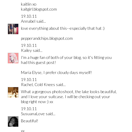
kaitlin xo
kaitgirl.blogspot.com
19.10.11
Annabel
said...
love everything about this--especially that hat :)
pepperandchips.blogspot.com
19.10.11
Kailey
said...
I'm a huge fan of both of your blog, so it's fitting you
had this guest post!
Maria Elyse, I prefer cloudy days myself!
19.10.11
Rachel, Cold Knees
said...
What a gorgeous photoshoot, the lake looks beautiful,
and I love your suitcase. I will be checking out your
blog right now :) xx
19.10.11
SusuanaLove
said...
Beautiful!
xx