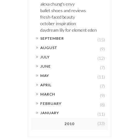
alexa chung's envy
ballet shoes and reviews
fresh-faced beauty
october inspiration
daydream lily for element eden
►
SEPTEMBER
(15)
►
AUGUST
(9)
►
JULY
(12)
►
JUNE
(7)
►
MAY
(11)
►
APRIL
(7)
►
MARCH
(9)
►
FEBRUARY
(8)
►
JANUARY
(11)
(33)
2010