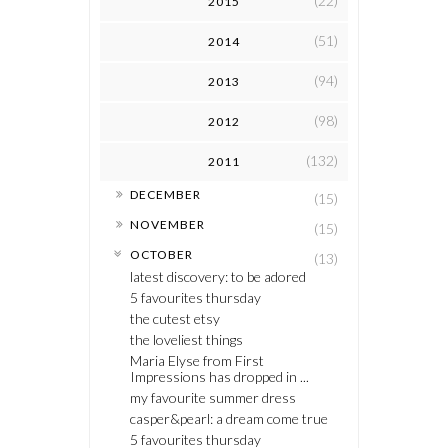
(22)
2015
(51)
2014
(94)
2013
(98)
2012
(132)
2011
►
DECEMBER
(15)
►
NOVEMBER
(15)
▼
OCTOBER
(13)
latest discovery: to be adored
5 favourites thursday
the cutest etsy
the loveliest things
Maria Elyse from First
Impressions has dropped in ...
my favourite summer dress
casper&pearl: a dream come true
5 favourites thursday