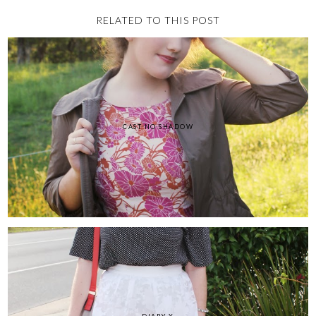
RELATED TO THIS POST
CAST NO SHADOW