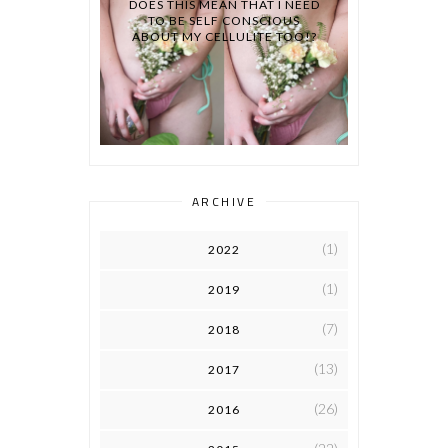
DOES THIS MEAN THAT I NEED
TO BE SELF CONSCIOUS
ABOUT MY CELLULITE TOO!?
ARCHIVE
(1)
2022
(1)
2019
(7)
2018
(13)
2017
(26)
2016