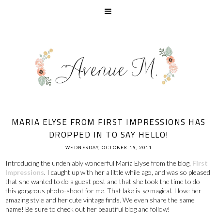
MARIA ELYSE FROM FIRST IMPRESSIONS HAS
DROPPED IN TO SAY HELLO!
WEDNESDAY, OCTOBER 19, 2011
Introducing the undeniably wonderful Maria Elyse from the blog,
First
Impressions
. I caught up with her a little while ago, and was so pleased
that she wanted to do a guest post and that she took the time to do
this gorgeous photo-shoot for me. That lake is
so
magical. I love her
amazing style and her cute vintage finds. We even share the same
name! Be sure to check out her beautiful blog and follow!