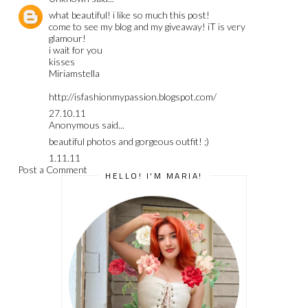
what beautiful! i like so much this post!
come to see my blog and my giveaway! iT is very
glamour!
i wait for you
kisses
Miriamstella
http://isfashionmypassion.blogspot.com/
27.10.11
Anonymous said...
beautiful photos and gorgeous outfit! ;)
1.11.11
Post a Comment
HELLO! I'M MARIA!