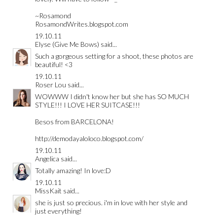
~Rosamond
RosamondWrites.blogspot.com
19.10.11
Elyse (Give Me Bows)
said...
Such a gorgeous setting for a shoot, these photos are
beautiful! <3
19.10.11
Roser Lou
said...
WOWWW I didn't know her but she has SO MUCH
STYLE!!! I LOVE HER SUITCASE!!!
Besos from BARCELONA!
http://demodayaloloco.blogspot.com/
19.10.11
Angelica
said...
Totally amazing! In love:D
19.10.11
MissKait
said...
she is just so precious. i'm in love with her style and
just everything!