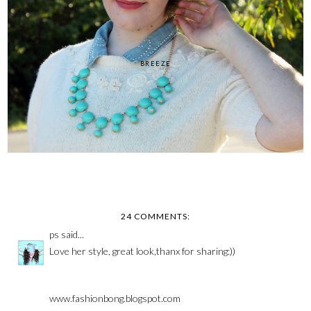
BREEZE
24 COMMENTS:
ps
said...
Love her style, great look,thanx for sharing:))
www.fashionbong.blogspot.com