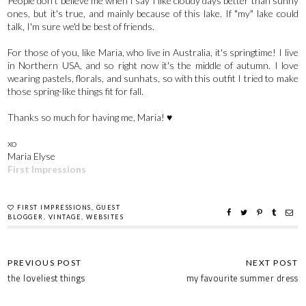
People don't believe me when I say I like cloudy days better than sunny
ones, but it's true, and mainly because of this lake. If "my" lake could
talk, I'm sure we'd be best of friends.
For those of you, like Maria, who live in Australia, it's springtime! I live
in Northern USA, and so right now it's the middle of autumn. I love
wearing pastels, florals, and sunhats, so with this outfit I tried to make
those spring-like things fit for fall.
Thanks so much for having me, Maria! ♥
xo
Maria Elyse
First Impressions
FIRST IMPRESSIONS
,
GUEST
BLOGGER
,
VINTAGE
,
WEBSITES
the loveliest things
my favourite summer dress