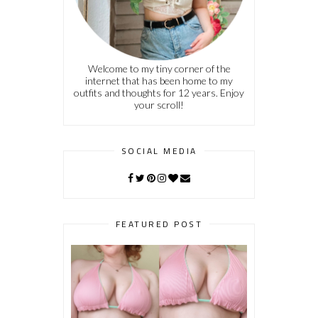
Welcome to my tiny corner of the
internet that has been home to my
outfits and thoughts for 12 years. Enjoy
your scroll!
SOCIAL MEDIA
FEATURED POST