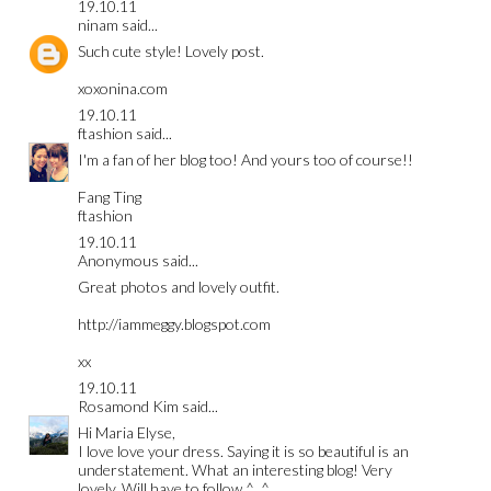
19.10.11
ninam
said...
Such cute style! Lovely post.
xoxonina.com
19.10.11
ftashion
said...
I'm a fan of her blog too! And yours too of course!!
Fang Ting
ftashion
19.10.11
Anonymous said...
Great photos and lovely outfit.
http://iammeggy.blogspot.com
xx
19.10.11
Rosamond Kim
said...
Hi Maria Elyse,
I love love your dress. Saying it is so beautiful is an
understatement. What an interesting blog! Very
lovely. Will have to follow ^_^