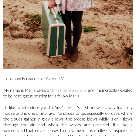
Hello, lovely readers of Avenue M!
My name is Maria Elyse of
First Impressions
and I'm incredibly excited
to be here guest posting for a fellow Maria.
I'd like to introduce you to "my" lake. It's a short walk away from my
house and is one of my favorite places to be, especially on days where
the clouds gather in grey billows, the breeze blows wildly, a chill flows
through the air, and when the waves are untamed. It's like a
wonderland that never ceases to draw me in and endlessly inspire me.