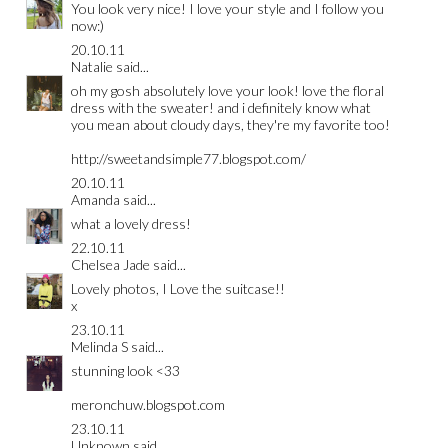
You look very nice! I love your style and I follow you
now:)
20.10.11
Natalie
said...
oh my gosh absolutely love your look! love the floral
dress with the sweater! and i definitely know what
you mean about cloudy days, they're my favorite too!
http://sweetandsimple77.blogspot.com/
20.10.11
Amanda
said...
what a lovely dress!
22.10.11
Chelsea Jade
said...
Lovely photos, I Love the suitcase!!
x
23.10.11
Melinda S
said...
stunning look <33
meronchuw.blogspot.com
23.10.11
Unknown
said...