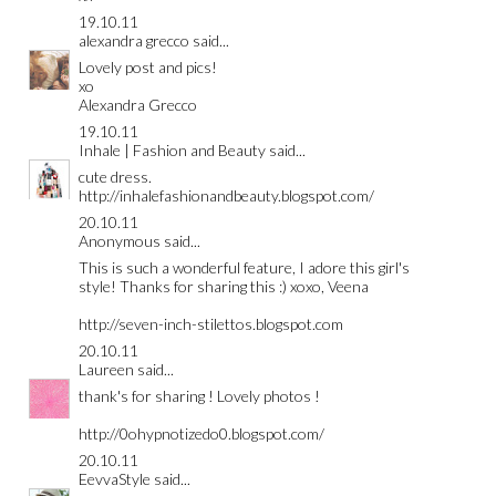
19.10.11
alexandra grecco
said...
Lovely post and pics!
xo
Alexandra Grecco
19.10.11
Inhale | Fashion and Beauty
said...
cute dress.
http://inhalefashionandbeauty.blogspot.com/
20.10.11
Anonymous said...
This is such a wonderful feature, I adore this girl's
style! Thanks for sharing this :) xoxo, Veena
http://seven-inch-stilettos.blogspot.com
20.10.11
Laureen
said...
thank's for sharing ! Lovely photos !
http://0ohypnotizedo0.blogspot.com/
20.10.11
EevvaStyle
said...