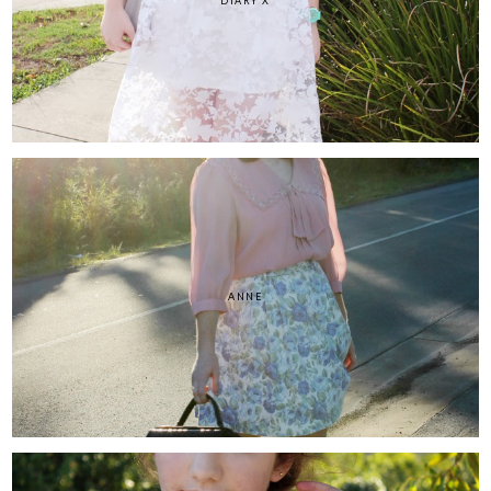
DIARY X
ANNE