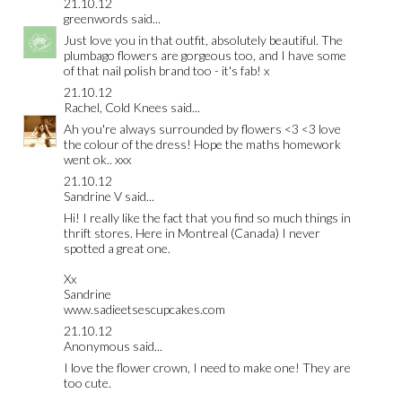
21.10.12
greenwords
said...
Just love you in that outfit, absolutely beautiful. The
plumbago flowers are gorgeous too, and I have some
of that nail polish brand too - it's fab! x
21.10.12
Rachel, Cold Knees
said...
Ah you're always surrounded by flowers <3 <3 love
the colour of the dress! Hope the maths homework
went ok.. xxx
21.10.12
Sandrine V
said...
Hi! I really like the fact that you find so much things in
thrift stores. Here in Montreal (Canada) I never
spotted a great one.
Xx
Sandrine
www.sadieetsescupcakes.com
21.10.12
Anonymous said...
I love the flower crown, I need to make one! They are
too cute.