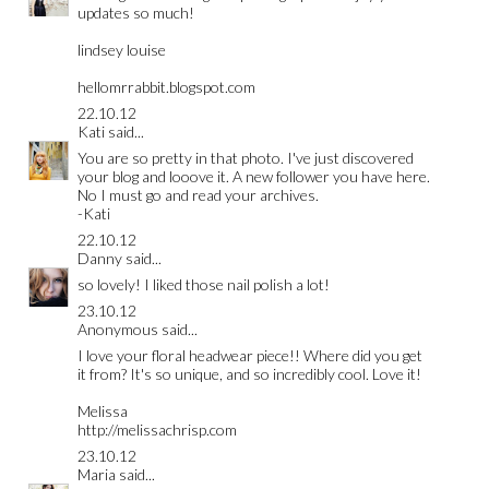
updates so much!
lindsey louise
hellomrrabbit.blogspot.com
22.10.12
Kati
said...
You are so pretty in that photo. I've just discovered
your blog and looove it. A new follower you have here.
No I must go and read your archives.
-Kati
22.10.12
Danny
said...
so lovely! I liked those nail polish a lot!
23.10.12
Anonymous said...
I love your floral headwear piece!! Where did you get
it from? It's so unique, and so incredibly cool. Love it!
Melissa
http://melissachrisp.com
23.10.12
Maria
said...