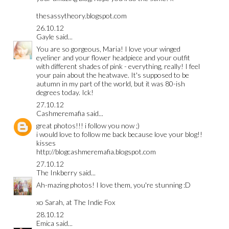
thesassytheory.blogspot.com
26.10.12
Gayle
said...
You are so gorgeous, Maria! I love your winged
eyeliner and your flower headpiece and your outfit
with different shades of pink - everything, really! I feel
your pain about the heatwave. It's supposed to be
autumn in my part of the world, but it was 80-ish
degrees today. Ick!
27.10.12
Cashmeremafia
said...
great photos!!! i follow you now ;)
i would love to follow me back because love your blog!!
kisses
http://blogcashmeremafia.blogspot.com
27.10.12
The Inkberry
said...
Ah-mazing photos! I love them, you're stunning :D
xo Sarah, at
The Indie Fox
28.10.12
Emica
said...