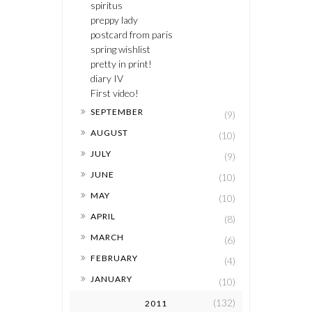
spiritus
preppy lady
postcard from paris
spring wishlist
pretty in print!
diary IV
First video!
►
SEPTEMBER
(9)
►
AUGUST
(10)
►
JULY
(9)
►
JUNE
(10)
►
MAY
(10)
►
APRIL
(8)
►
MARCH
(6)
►
FEBRUARY
(4)
►
JANUARY
(10)
(132)
2011