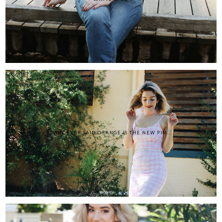
"WHOEVER SAID ORANGE IS THE NEW PIN...