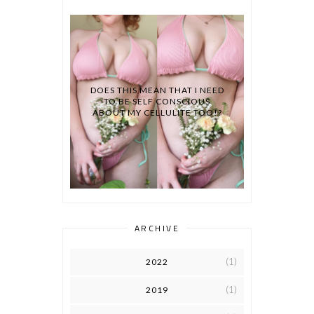
DOES THIS MEAN THAT I NEED
TO BE SELF CONSCIOUS
ABOUT MY CELLULITE TOO!?
ARCHIVE
(1)
2022
(1)
2019