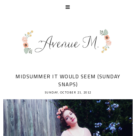
MIDSUMMER IT WOULD SEEM (SUNDAY
SNAPS)
SUNDAY, OCTOBER 21, 2012