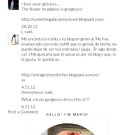
I love your pictures...
The flower headpiece is gorgeous!
http://somethingaboutmycloset.blogspot.com/
28.10.12
L
said...
Me encanta tu estilo y tu blog en general. Me has
enamorado con este outfit que es genial, de hecho no
puedo dejar de ver tus entradas! jajaja . Te sigo desde
ya! :) Me gustaría que te pasaras por mi blog y que, si
te gusta, te quedaras.
http://vintageshoesforher.blogspot.com.es/
xx
4.11.12
Anonymous said...
What a truly gorgeous dress this is!!!
6.11.12
Post a Comment
HELLO! I'M MARIA!