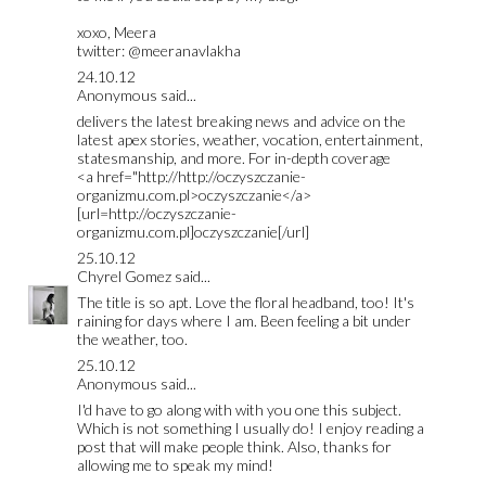
xoxo, Meera
twitter: @meeranavlakha
24.10.12
Anonymous said...
delivers the latest breaking news and advice on the
latest apex stories, weather, vocation, entertainment,
statesmanship, and more. For in-depth coverage
<a href="http://http://oczyszczanie-
organizmu.com.pl>oczyszczanie</a>
[url=http://oczyszczanie-
organizmu.com.pl]oczyszczanie[/url]
25.10.12
Chyrel Gomez
said...
The title is so apt. Love the floral headband, too! It's
raining for days where I am. Been feeling a bit under
the weather, too.
25.10.12
Anonymous said...
I'd have to go along with with you one this subject.
Which is not something I usually do! I enjoy reading a
post that will make people think. Also, thanks for
allowing me to speak my mind!