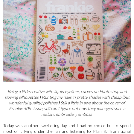
Being a little creative with liquid eyeliner, curves on Photoshop and
flowing silhouettes
|
Painting my nails in pretty shades with cheap (but
wonderful quality) polishes
|
Still a little in awe about the cover of
Frankie 50th issue, still can't figure out how they managed such a
realistic embroidery emboss
Today was another sweltering day and I had no choice but to spend
most of it lying under the fan and listening to
Plan B
. Transitional