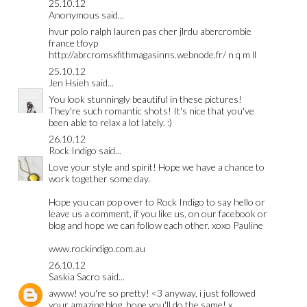
25.10.12
Anonymous said...
hvur
polo ralph lauren pas cher
jlrdu
abercrombie
france
tfoyp
http://abrcromsxfithmagasinns.webnode.fr/ n q m ll
25.10.12
Jen Hsieh
said...
You look stunningly beautiful in these pictures!
They're such romantic shots! It's nice that you've
been able to relax a lot lately. :)
26.10.12
Rock Indigo
said...
Love your style and spirit! Hope we have a chance to
work together some day.
Hope you can pop over to Rock Indigo to say hello or
leave us a comment, if you like us, on our facebook or
blog and hope we can follow each other. xoxo Pauline
www.rockindigo.com.au
26.10.12
Saskia Sacro
said...
awww! you're so pretty! <3 anyway, i just followed
your amazing blog, hope you'll do the same! x