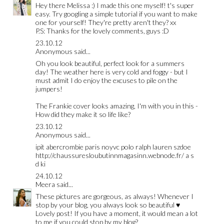
Hey there Melissa :) I made this one myself! t's super
easy. Try googling a simple tutorial if you want to make
one for yourself! They're pretty aren't they? xx
P.S: Thanks for the lovely comments, guys :D
23.10.12
Anonymous said...
Oh you look beautiful, perfect look for a summers
day! The weather here is very cold and foggy - but I
must admit I do enjoy the excuses to pile on the
jumpers!
The Frankie cover looks amazing, I'm with you in this -
How did they make it so life like?
23.10.12
Anonymous said...
ipit
abercrombie paris
noyvc
polo ralph lauren
szdoe
http://chaussuresloubutinnmagasinn.webnode.fr/ a s
d ki
24.10.12
Meera
said...
These pictures are gorgeous, as always! Whenever I
stop by your blog, you always look so beautiful ♥
Lovely post! If you have a moment, it would mean a lot
to me if you could stop by my blog?