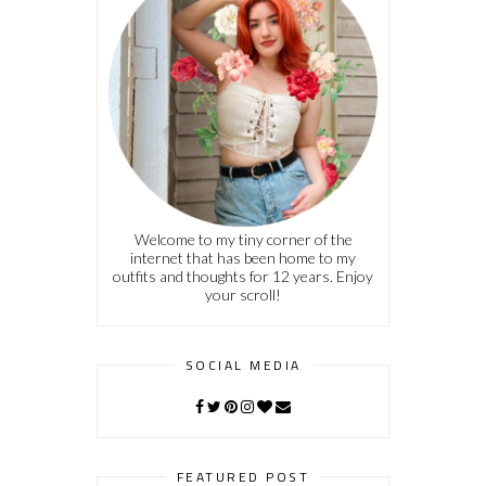
Welcome to my tiny corner of the
internet that has been home to my
outfits and thoughts for 12 years. Enjoy
your scroll!
SOCIAL MEDIA
FEATURED POST