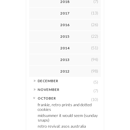
(7)
2018
(13)
2017
(26)
2016
(22)
2015
(51)
2014
(94)
2013
(98)
2012
►
DECEMBER
(5)
►
NOVEMBER
(7)
▼
OCTOBER
(10)
frankie, retro prints and dotted
cookies
midsummer it would seem (sunday
snaps)
retro revival: asos australia