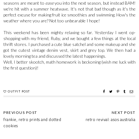
seasons are meant to
ease
you into the next season, but instead BAM!
we're hit with a summer heatwave. It's not that bad though as it's the
perfect excuse for making fruit ice smoothies and swimming. How's the
weather where you are? Not too unbearable I hope!
This weekend has been mighty relaxing so far. Yesterday I went op-
shopping with my friend, Ruby, and we bought a few things at the local
thrift stores. I purchased a cute blue satchel and some makeup and she
got the cutest vintage denim vest, skirt and grey top. We then had a
lovely morning tea and discussed the latest happenings.
Well, I better skootch, math homework is beckoning (wish me luck with
the first question)!
OUTFIT POST
frankie, retro prints and dotted
retro revival: asos australia
cookies