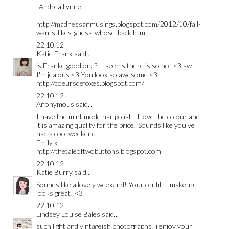
-Andrea Lynne
http://madnessanmusings.blogspot.com/2012/10/fall-
wants-likes-guess-whose-back.html
22.10.12
Katie Frank
said...
is Franke good one? It seems there is so hot <3 aw
I'm jealous <3 You look so awesome <3
http://coeursdefoxes.blogspot.com/
22.10.12
Anonymous said...
I have the mint mode nail polish! I love the colour and
it is amazing quality for the price! Sounds like you've
had a cool weekend!
Emily x
http://thetaleoftwobuttons.blogspot.com
22.10.12
Katie Burry
said...
Sounds like a lovely weekend! Your outfit + makeup
looks great! <3
22.10.12
Lindsey Louise Bales
said...
such light and vintageish photographs! i enjoy your