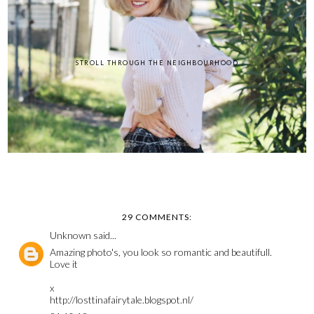
STROLL THROUGH THE NEIGHBOURHOOD
29 COMMENTS:
Unknown
said...
Amazing photo's, you look so romantic and beautifull.
Love it
x
http://losttinafairytale.blogspot.nl/