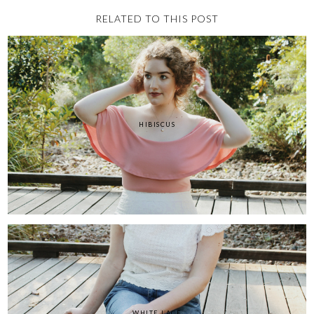
RELATED TO THIS POST
HIBISCUS
WHITE LACE