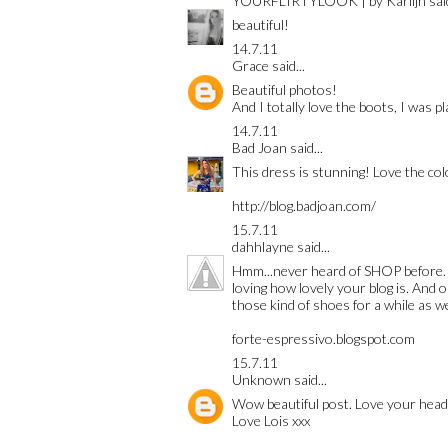
YOURFLIRTYLOOK | by Karlijn
said
beautiful!
14.7.11
Grace
said...
Beautiful photos!
And I totally love the boots, I was pl
14.7.11
Bad Joan
said...
This dress is stunning! Love the col
http://blog.badjoan.com/
15.7.11
dahhlayne
said...
Hmm...never heard of SHOP before. W
loving how lovely your blog is. And o
those kind of shoes for a while as wel
forte-espressivo.blogspot.com
15.7.11
Unknown
said...
Wow beautiful post. Love your heade
Love Lois xxx