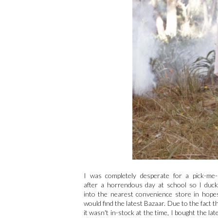
I was completely desperate for a pick-me
after a horrendous day at school so I duc
into the nearest convenience store in hope
would find the latest Bazaar. Due to the fact t
it wasn't in-stock at the time, I bought the lat