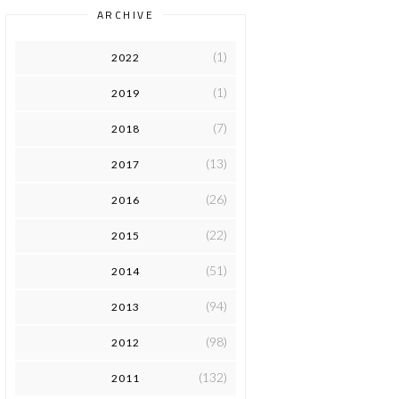
ARCHIVE
(1)
2022
(1)
2019
(7)
2018
(13)
2017
(26)
2016
(22)
2015
(51)
2014
(94)
2013
(98)
2012
(132)
2011