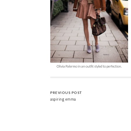
Olivia Palermo in an outfit styled to perfection.
aspiring emma