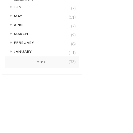
►
JUNE
(7)
►
MAY
(11)
►
APRIL
(7)
►
MARCH
(9)
►
FEBRUARY
(8)
►
JANUARY
(11)
(33)
2010