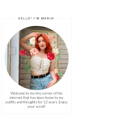
HELLO! I'M MARIA!
Welcome to my tiny corner of the
internet that has been home to my
outfits and thoughts for 12 years. Enjoy
your scroll!