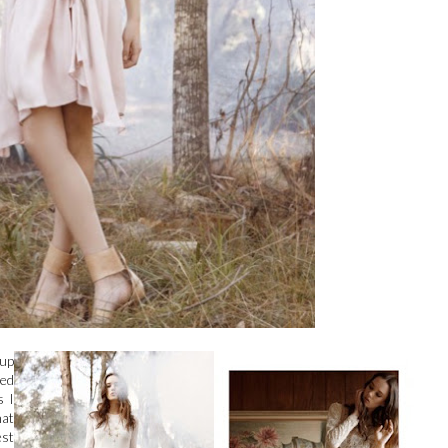
-up
ked
s I
hat
est