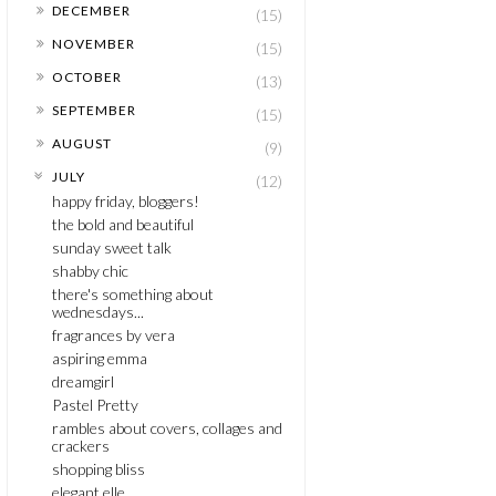
►
DECEMBER
(15)
►
NOVEMBER
(15)
►
OCTOBER
(13)
►
SEPTEMBER
(15)
►
AUGUST
(9)
▼
JULY
(12)
happy friday, bloggers!
the bold and beautiful
sunday sweet talk
shabby chic
there's something about
wednesdays...
fragrances by vera
aspiring emma
dreamgirl
Pastel Pretty
rambles about covers, collages and
crackers
shopping bliss
elegant elle