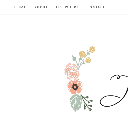
HOME
ABOUT
ELSEWHERE
CONTACT