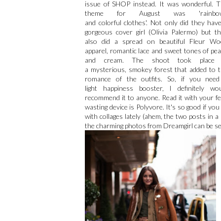
issue of SHOP instead. It was wonderful. 
theme for August was 'rainbo
and colorful clothes'. Not only did they hav
gorgeous cover girl (Olivia Palermo) but t
also did a spread on beautiful Fleur Wo
apparel, romantic lace and sweet tones of pe
and cream. The shoot took place 
a mysterious, smokey forest that added to 
romance of the outfits. So, if you need
light happiness booster, I definitely wo
recommend it to anyone. Read it with your fee
wasting device is Polyvore. It's so good if you
with collages lately (ahem, the two posts in a
the charming photos from Dreamgirl can be s