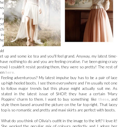
The
ws
e a
hey
od
ach
in
the
 a
uld
t up and some ice tea and you'll feel grand. Anyway, my latest time-
 have nothing to do and you are feeling creative. I've been going crazy
 row) I couldn't resist posting them, they were so pretty! The rest of
een
here.
Feeling adventurous? My latest impulse buy has to be a pair of lace
up high heeled boots. I see them everywhere and I'm usually not one
to follow major trends but this phase might actually suit me. As
stated in the latest issue of SHOP, they have a certain 'Mary
Poppins' charm to them. I want to buy something like
these
, and
style them based around the picture on the far top right. That lacey
top is so romantic and pretty and maxi skirts are perfect with boots.
What do you think of Olivia's outfit in the image to the left? I love it!
She worked the peculiar mix of colours perfectly and I adore her