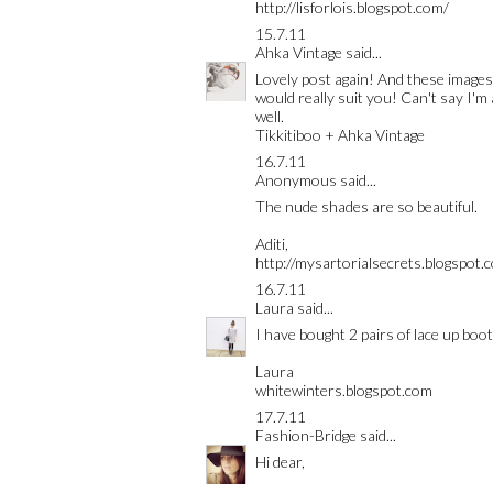
http://lisforlois.blogspot.com/
15.7.11
Ahka Vintage
said...
Lovely post again! And these images f
would really suit you! Can't say I'm 
well.
Tikkitiboo + Ahka Vintage
16.7.11
Anonymous said...
The nude shades are so beautiful.
Aditi,
http://mysartorialsecrets.blogspot.
16.7.11
Laura
said...
I have bought 2 pairs of lace up boot
Laura
whitewinters.blogspot.com
17.7.11
Fashion-Bridge
said...
Hi dear,