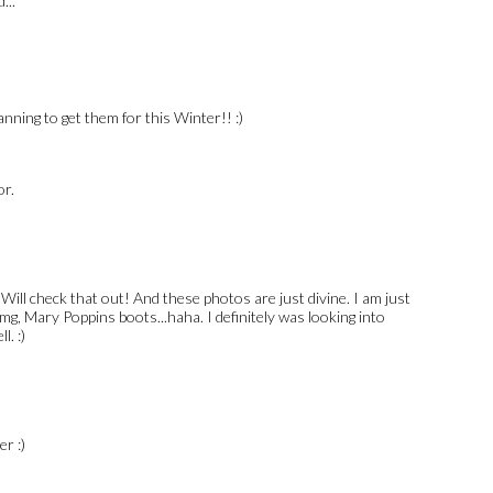
...
anning to get them for this Winter!! :)
or.
ill check that out! And these photos are just divine. I am just
mg, Mary Poppins boots...haha. I definitely was looking into
l. :)
r :)