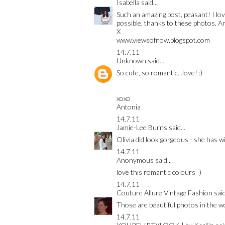
Isabella
said...
Such an amazing post, peasant! I lo
possible, thanks to these photos. An
X
www.viewsofnow.blogspot.com
14.7.11
Unknown
said...
So cute, so romantic...love! :)
xoxo
Antonia
14.7.11
Jamie-Lee Burns
said...
Olivia did look gorgeous - she has w
14.7.11
Anonymous said...
love this romantic colours=)
14.7.11
Couture Allure Vintage Fashion
said
Those are beautiful photos in the wo
14.7.11