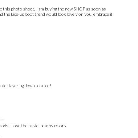
ve this photo shoot, I am buying the new SHOP as soon as
d the lace-up boot trend would look lovely on you, embrace it!
inter layering down to a tee!
...
ods. I love the pastel peachy colors.