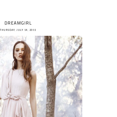
DREAMGIRL
THURSDAY, JULY 14, 2011