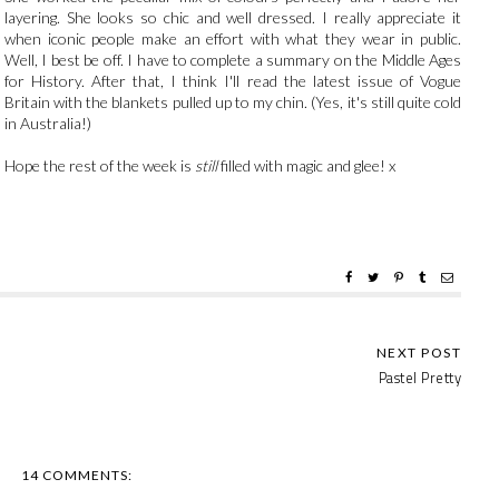
layering. She looks so chic and well dressed. I really appreciate it
when iconic people make an effort with what they wear in public.
Well, I best be off. I have to complete a summary on the Middle Ages
for History. After that, I think I'll read the latest issue of Vogue
Britain with the blankets pulled up to my chin. (Yes, it's still quite cold
in Australia!)
Hope the rest of the week is
still
filled with magic and glee! x
Pastel Pretty
14 COMMENTS: