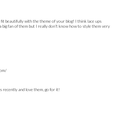
it beautifully with the theme of your blog! I think lace ups
a big fan of them but I really don't know how to style them very
com/
s recently and love them, go for it!