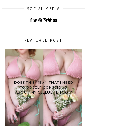
SOCIAL MEDIA
FEATURED POST
DOES THIS MEAN THAT I NEED
TO BE SELF CONSCIOUS
ABOUT MY CELLULITE TOO!?