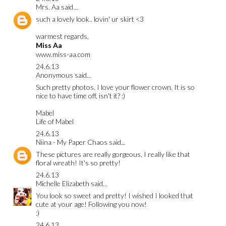
Mrs. Aa
said...
such a lovely look.. lovin' ur skirt <3
warmest regards,
Miss Aa
www.miss-aa.com
24.6.13
Anonymous said...
Such pretty photos. I love your flower crown. It is so
nice to have time off, isn't it? :)
Mabel
Life of Mabel
24.6.13
Niina - My Paper Chaos
said...
These pictures are really gorgeous, I really like that
floral wreath! It's so pretty!
24.6.13
Michelle Elizabeth
said...
You look so sweet and pretty! I wished I looked that
cute at your age! Following you now!
:)
24.6.13