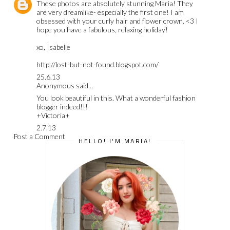
These photos are absolutely stunning Maria! They
are very dreamlike- especially the first one! I am
obsessed with your curly hair and flower crown. <3 I
hope you have a fabulous, relaxing holiday!
xo, Isabelle
http://lost-but-not-found.blogspot.com/
25.6.13
Anonymous said...
You look beautiful in this. What a wonderful fashion
blogger indeed!!!
+Victoria+
2.7.13
Post a Comment
HELLO! I'M MARIA!