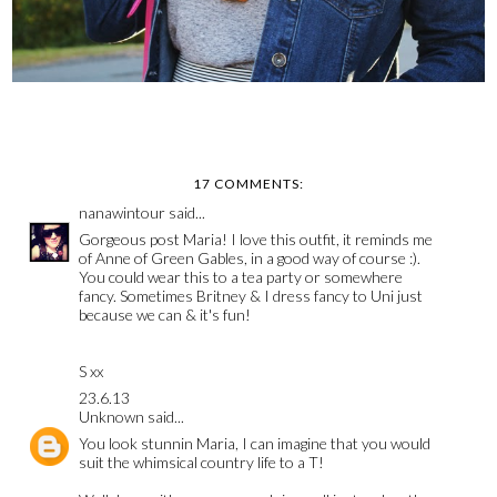
17 COMMENTS:
nanawintour
said...
Gorgeous post Maria! I love this outfit, it reminds me
of Anne of Green Gables, in a good way of course :).
You could wear this to a tea party or somewhere
fancy. Sometimes Britney & I dress fancy to Uni just
because we can & it's fun!
S xx
23.6.13
Unknown
said...
You look stunnin Maria, I can imagine that you would
suit the whimsical country life to a T!