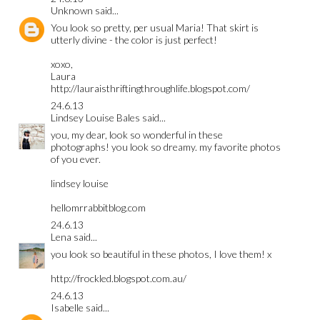
Unknown
said...
You look so pretty, per usual Maria! That skirt is
utterly divine - the color is just perfect!
xoxo,
Laura
http://lauraisthriftingthroughlife.blogspot.com/
24.6.13
Lindsey Louise Bales
said...
you, my dear, look so wonderful in these
photographs! you look so dreamy. my favorite photos
of you ever.
lindsey louise
hellomrrabbitblog.com
24.6.13
Lena
said...
you look so beautiful in these photos, I love them! x
http://frockled.blogspot.com.au/
24.6.13
Isabelle
said...