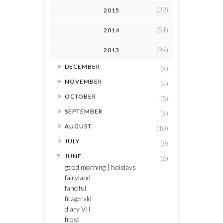
(22)
2015
(51)
2014
(94)
2013
►
DECEMBER
(6)
►
NOVEMBER
(4)
►
OCTOBER
(5)
►
SEPTEMBER
(6)
►
AUGUST
(10)
►
JULY
(8)
▼
JUNE
(6)
good morning | holidays
fairyland
fanciful
fitzgerald
diary VII
frost