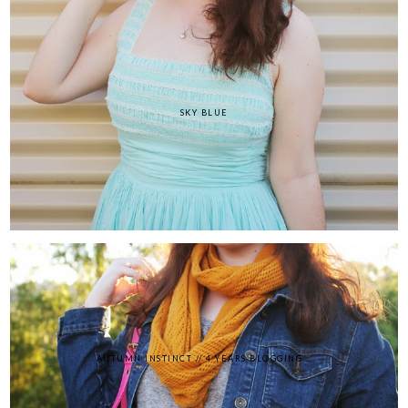
SKY BLUE
AUTUMN INSTINCT // 4 YEARS BLOGGING...