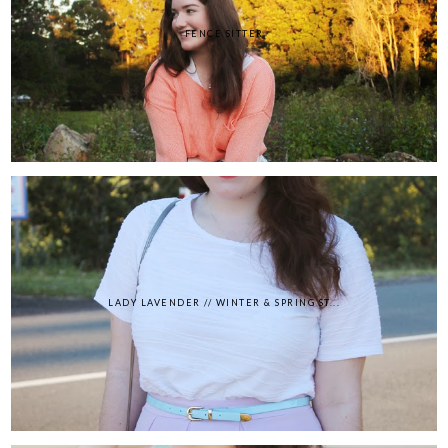
FENCE SITTER
LADY LAVENDER // WINTER & SPRING ST...