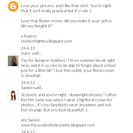
Love your pictures and i like that skirt. You're right
that it isn't really practical but it's cute :)
Love that flower crown, did you make it your self or
did you bought it?
x Audrey
fashionhightea.blogspot.com
24.6.13
claire
said...
Yay for being on holidays! I'm on summer break right
now, and it is so nice to be able to forget about school
just for a little bit! I love this outfit, your floral crown
is amazing!
24.6.13
Sammi
said...
So lovely, and you're right - downright dreamy! I often
feel the same way when I wear a big floral crown for
photos... it's too fanciful to wear anywhere and not
feel strange. But you look beautiful! :)
xox Sammi
www.thesoubrettebrunette.blogspot.com
24.6.13