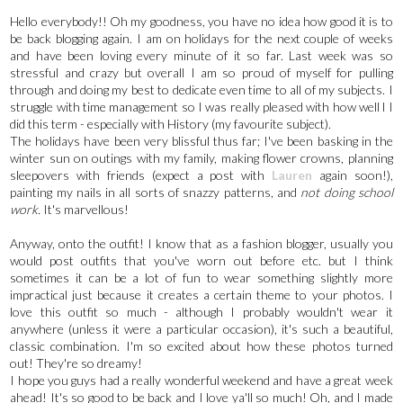
Hello everybody!! Oh my goodness, you have no idea how good it is to
be back blogging again. I am on holidays for the next couple of weeks
and have been loving every minute of it so far. Last week was so
stressful and crazy but overall I am so proud of myself for pulling
through and doing my best to dedicate even time to all of my subjects. I
struggle with time management so I was really pleased with how well l I
did this term - especially with History (my favourite subject).
The holidays have been very blissful thus far; I've been basking in the
winter sun on outings with my family, making flower crowns, planning
sleepovers with friends (expect a post with
Lauren
again soon!),
painting my nails in all sorts of snazzy patterns, and
not doing school
work.
It's marvellous!
Anyway, onto the outfit! I know that as a fashion blogger, usually you
would post outfits that you've worn out before etc. but I think
sometimes it can be a lot of fun to wear something slightly more
impractical just because it creates a certain theme to your photos. I
love this outfit so much - although I probably wouldn't wear it
anywhere (unless it were a particular occasion), it's such a beautiful,
classic combination. I'm so excited about how these photos turned
out! They're so dreamy!
I hope you guys had a really wonderful weekend and have a great week
ahead! It's so good to be back and I love ya'll so much! Oh, and I made