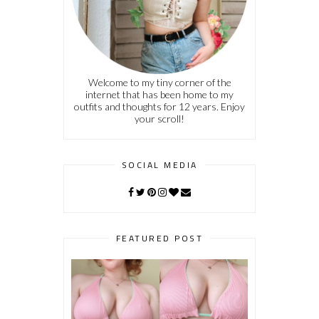
Welcome to my tiny corner of the
internet that has been home to my
outfits and thoughts for 12 years. Enjoy
your scroll!
SOCIAL MEDIA
FEATURED POST