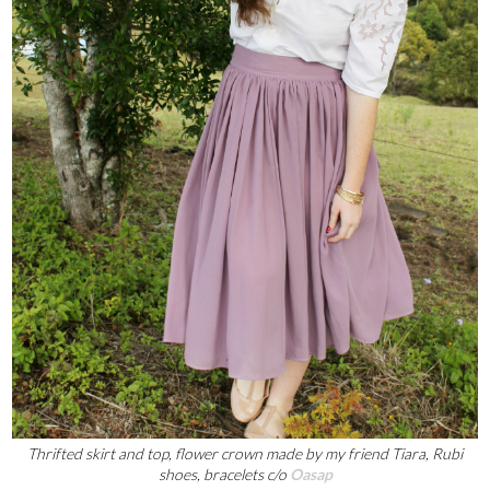
Thrifted skirt and top, flower crown made by my friend Tiara, Rubi
shoes, bracelets c/o
Oasap