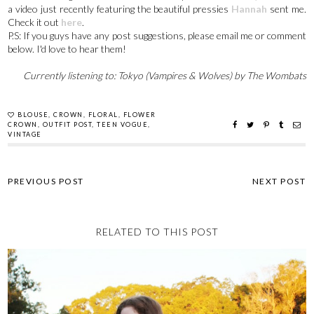
a video just recently featuring the beautiful pressies
Hannah
sent me.
Check it out
here
.
P.S: If you guys have any post suggestions, please email me or comment
below. I'd love to hear them!
Currently listening to: Tokyo (Vampires & Wolves) by The Wombats
BLOUSE
,
CROWN
,
FLORAL
,
FLOWER
CROWN
,
OUTFIT POST
,
TEEN VOGUE
,
VINTAGE
RELATED TO THIS POST