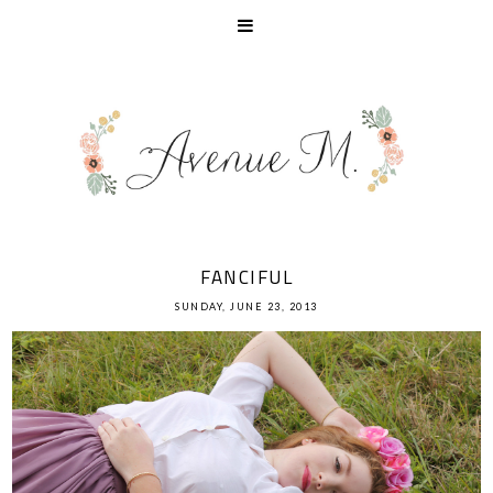
FANCIFUL
SUNDAY, JUNE 23, 2013