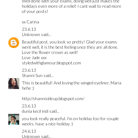
Well done with your exams, doing well just makes the
holidays even more of a relief. I cant wait to read more
of your posts!
xx Carina
23.6.13
Unknown
said...
Beautiful post, you look so pretty! Glad your exams
went well, it is the best feeling once they are all done.
Love the flower crown as well!
Love Jade xxx
styledwithglamour.blogspot.com
23.6.13
Shanni Sun
said...
This is beautiful! And loving the winged eyeliner, Maria
hehe :)
http://shannisideup.blogspot.com/
23.6.13
dunia kecil indi
said...
you look really peaceful. i'm on holiday too for couple
weeks. have a nice holiday :)
24.6.13
Unknown
said...