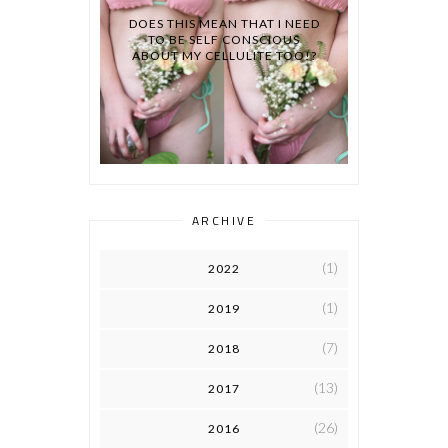
DOES THIS MEAN THAT I NEED
TO BE SELF CONSCIOUS
ABOUT MY CELLULITE TOO!?
ARCHIVE
(1)
2022
(1)
2019
(7)
2018
(13)
2017
(26)
2016